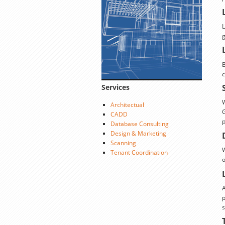
L
g
B
c
Services
W
Architectual
G
CADD
p
Database Consulting
Design & Marketing
Scanning
W
Tenant Coordination
o
A
p
s