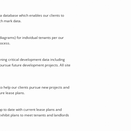
 a database which enables our clients to
nch mark data.
iagrams) for individual tenants per our
rocess.
ning critical development data including
ursue future development projects. All site
to help our clients pursue new projects and
re lease plans.
up to date with current lease plans and
exhibit plans to meet tenants and landlords