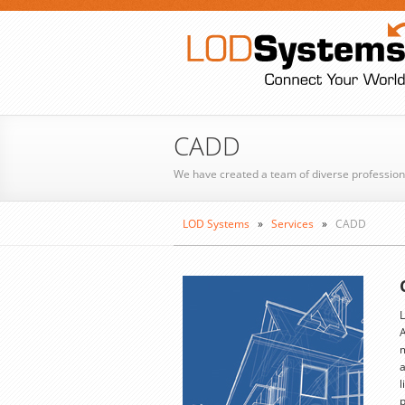
CADD
We have created a team of diverse profession
LOD Systems
»
Services
»
CADD
L
A
m
a
l
p