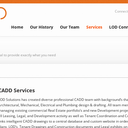
Connect
Home
Our History
Our Team
Services
LOD Conn
al to provide exactly what you need
CADD Services
OD Solutions has created diverse professional CADD team with background’s tha
rchitectural, Mechanical, Electrical and Plumbing design & drafting. All team me
anaging existing commercial Real Estate portfolio’s and new Development proje
ll Leasing, Legal, and Development activity as well as Tenant Coordination and 
inks intelligent CADD drawings to a central database and custom website in order
lans, LOD’s, Tenant Drawings and Construction documents and Legal exhibits o