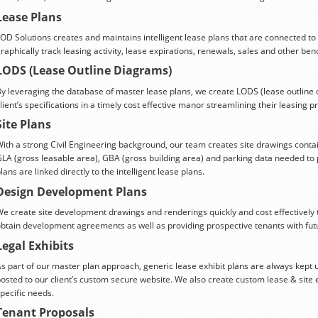
Lease Plans
OD Solutions creates and maintains intelligent lease plans that are connected to
raphically track leasing activity, lease expirations, renewals, sales and other be
LODS (Lease Outline Diagrams)
y leveraging the database of master lease plans, we create LODS (lease outline d
lient’s specifications in a timely cost effective manor streamlining their leasing p
Site Plans
ith a strong Civil Engineering background, our team creates site drawings contai
LA (gross leasable area), GBA (gross building area) and parking data needed to p
lans are linked directly to the intelligent lease plans.
Design Development Plans
e create site development drawings and renderings quickly and cost effectively 
btain development agreements as well as providing prospective tenants with futu
Legal Exhibits
s part of our master plan approach, generic lease exhibit plans are always kept 
osted to our client’s custom secure website. We also create custom lease & site 
pecific needs.
Tenant Proposals