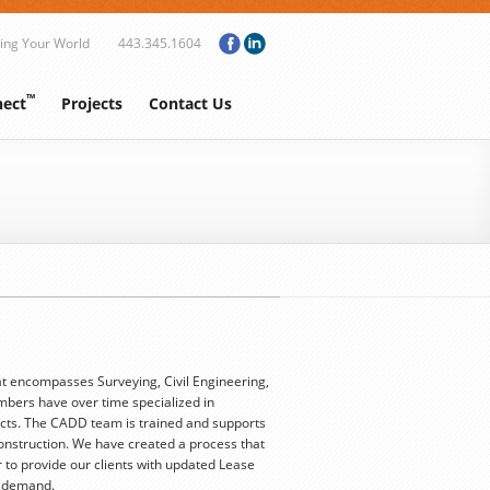
ing Your World
443.345.1604
™
ect
Projects
Contact Us
t encompasses Surveying, Civil Engineering,
mbers have over time specialized in
cts. The CADD team is trained and supports
Construction. We have created a process that
 to provide our clients with updated Lease
n demand.